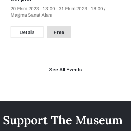
20 Ekim 2023 - 13:00 -
31 Ekim 2023 - 18:00 /
Magma Sanat Alanı
Details
Free
See All Events
Support The Museum