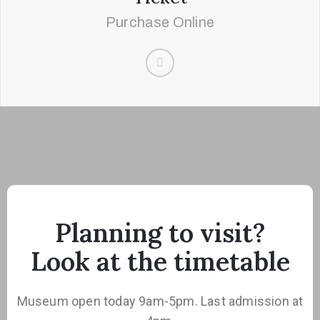
Purchase Online
Planning to visit?
Look at the timetable
Museum open today 9am-5pm. Last admission at