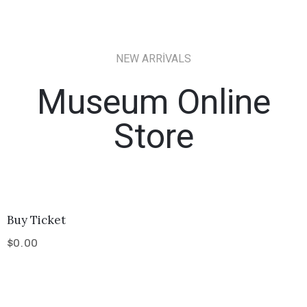
NEW ARRIVALS
Museum Online
Store
Buy Ticket
$
0.00