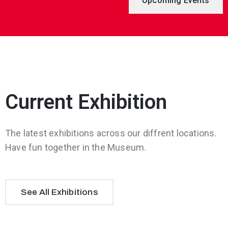
Upcoming Events
Current Exhibition
The latest exhibitions across our diffrent locations.
Have fun together in the Museum.
See All Exhibitions