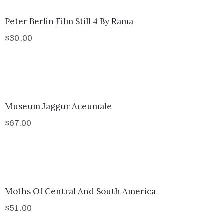
Peter Berlin Film Still 4 By Rama
$
30.00
Museum Jaggur Aceumale
$
67.00
Moths Of Central And South America
$
51.00