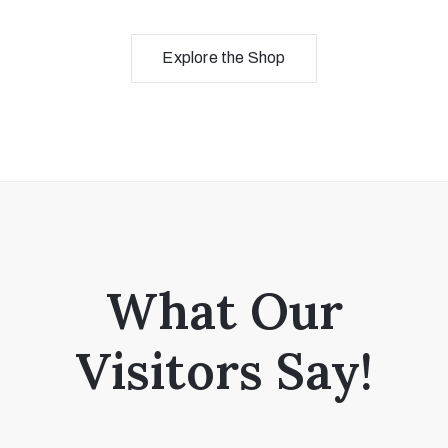
Explore the Shop
What Our
Visitors Say!