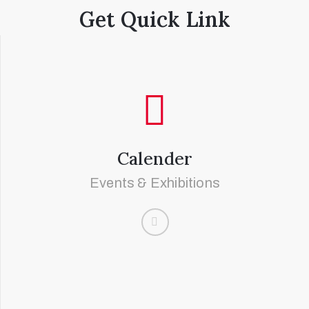
Get Quick Link
Calender
Events & Exhibitions