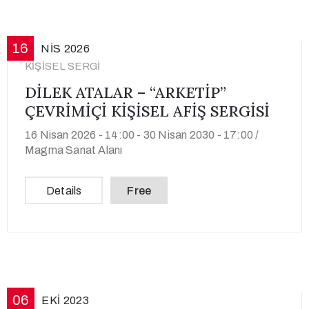
16
NIS
2026
KIŞISEL SERGI
DİLEK ATALAR – “ARKETİP”
ÇEVRİMİÇİ KİŞİSEL AFİŞ SERGİSİ
16 Nisan 2026 - 14:00 -
30 Nisan 2030 - 17:00 /
Magma Sanat Alanı
Details
Free
06
EKI
2023