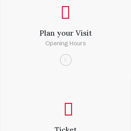
Plan your Visit
Opening Hours
Ticket