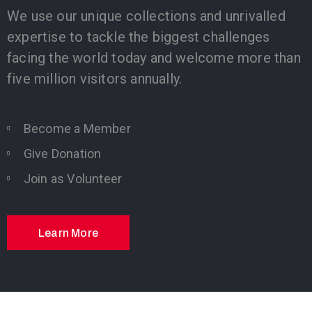
We use our unique collections and unrivalled
expertise to tackle the biggest challenges
facing the world today and welcome more than
five million visitors annually.
Become a Member
Give Donation
Join as Volunteer
Learn More