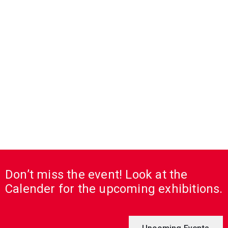
Don’t miss the event! Look at the
Calender for the upcoming exhibitions.