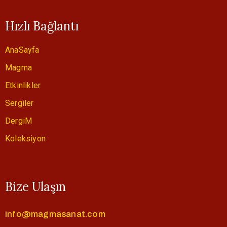
Hızlı Bağlantı
AnaSayfa
Magma
Etkinlikler
Sergiler
DergiM
Koleksiyon
Bize Ulaşın
info@magmasanat.com