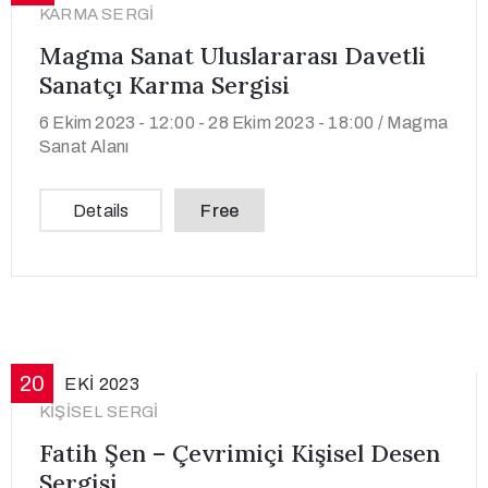
KARMA SERGI
Magma Sanat Uluslararası Davetli
Sanatçı Karma Sergisi
6 Ekim 2023 - 12:00 -
28 Ekim 2023 - 18:00 /
Magma
Sanat Alanı
Details
Free
20
EKI
2023
KIŞISEL SERGI
Fatih Şen – Çevrimiçi Kişisel Desen
Sergisi