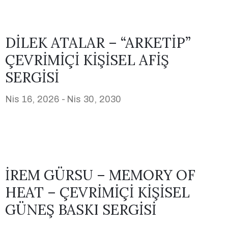
DİLEK ATALAR – “ARKETİP”
ÇEVRİMİÇİ KİŞİSEL AFİŞ
SERGİSİ
Nis 16, 2026 -
Nis 30, 2030
İREM GÜRSU – MEMORY OF
HEAT – ÇEVRİMİÇİ KİŞİSEL
GÜNEŞ BASKI SERGİSİ