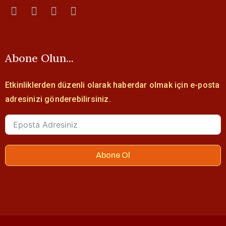
Abone Olun...
Etkinliklerden düzenli olarak haberdar olmak için e-posta
adresinizi gönderebilirsiniz.
Abone Ol