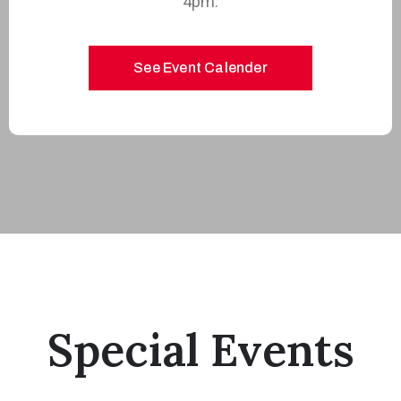
4pm.
See Event Calender
Special Events