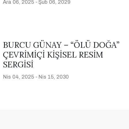
Ara 06, 2025 -
Şub 06, 2029
BURCU GÜNAY – “ÖLÜ DOĞA”
ÇEVRİMİÇİ KİŞİSEL RESİM
SERGİSİ
Nis 04, 2025 -
Nis 15, 2030