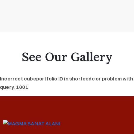
See Our Gallery
Incorrect cubeportfolio ID in shortcode or problem with
query. 1001