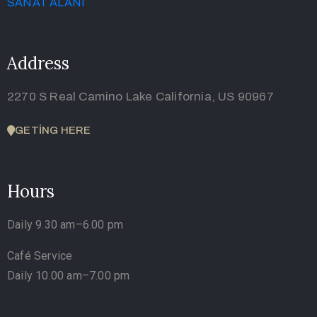
Address
2270 S Real Camino Lake California, US 90967
GETING HERE
Hours
Daily 9.30 am–6.00 pm
Café Service
Daily 10.00 am–7.00 pm