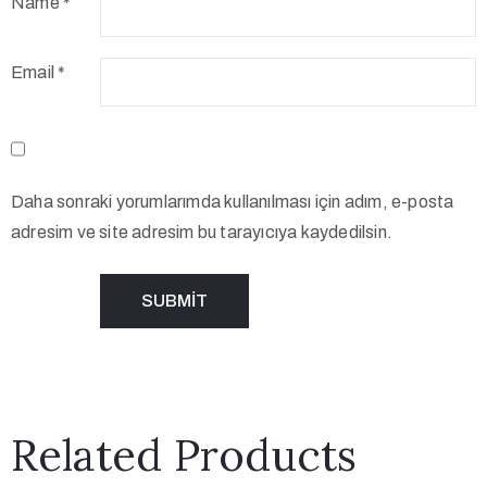
Name
*
Email
*
Daha sonraki yorumlarımda kullanılması için adım, e-posta
adresim ve site adresim bu tarayıcıya kaydedilsin.
Related Products