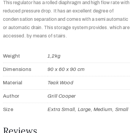
This regulator has a rolled diaphragm and high flow rate with
reduced pressure drop. It has an excellent degree of
conden sation separation and comes with a semi automatic
or automatic drain. This storage system provides. which are
accessed. by means of stairs.
Weight
1,2kg
Dimensions
90 x 60 x 90 cm
Material
Teak Wood
Author
Grill Cooper
Size
Extra Small, Large, Medium, Small
Reviews