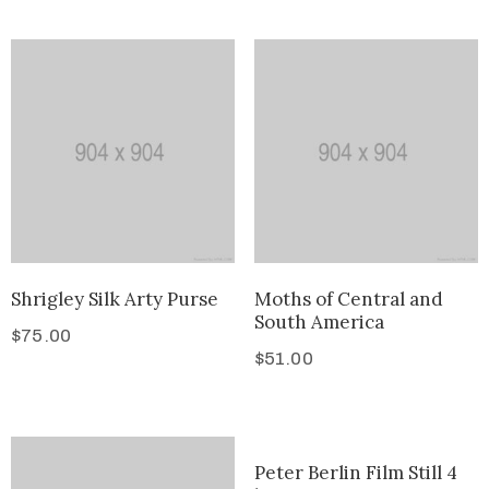
Shrigley Silk Arty Purse
Moths of Central and
South America
$
75.00
$
51.00
Peter Berlin Film Still 4