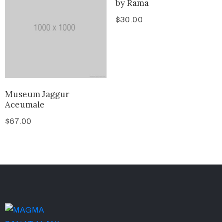
by Rama
$
30.00
Museum Jaggur
Aceumale
$
67.00