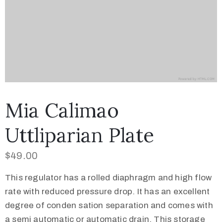
Mia Calimao
Uttliparian Plate
$
49.00
This regulator has a rolled diaphragm and high flow
rate with reduced pressure drop. It has an excellent
degree of conden sation separation and comes with
a semi automatic or automatic drain. This storage