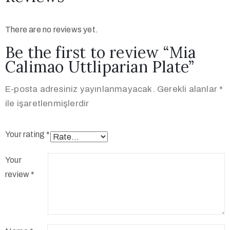
There are no reviews yet.
Be the first to review “Mia
Calimao Uttliparian Plate”
E-posta adresiniz yayınlanmayacak.
Gerekli alanlar
*
ile işaretlenmişlerdir
Your rating
*
Your
review
*