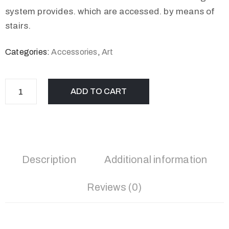
system provides. which are accessed. by means of
stairs.
Categories:
Accessories
,
Art
ADD TO CART
Description
Additional information
Reviews (0)