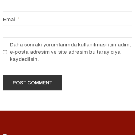
Email
Daha sonraki yorumlarımda kullanılması için adım,
e-posta adresim ve site adresim bu tarayıcıya
kaydedilsin.