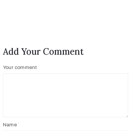
Add Your Comment
Your comment
Name