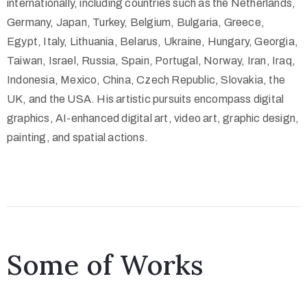
internationally, including countries such as the Netherlands,
Germany, Japan, Turkey, Belgium, Bulgaria, Greece,
Egypt, Italy, Lithuania, Belarus, Ukraine, Hungary, Georgia,
Taiwan, Israel, Russia, Spain, Portugal, Norway, Iran, Iraq,
Indonesia, Mexico, China, Czech Republic, Slovakia, the
UK, and the USA. His artistic pursuits encompass digital
graphics, AI-enhanced digital art, video art, graphic design,
painting, and spatial actions.
Some of Works