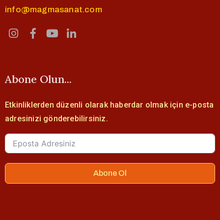
info@magmasanat.com
Abone Olun...
Etkinliklerden düzenli olarak haberdar olmak için e-posta
adresinizi gönderebilirsiniz.
Abone Ol