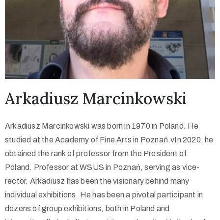
Arkadiusz Marcinkowski
Arkadiusz Marcinkowski was born in 1970 in Poland. He
studied at the Academy of Fine Arts in Poznań.vIn 2020, he
obtained the rank of professor from the President of
Poland. Professor at WSUS in Poznań, serving as vice-
rector. Arkadiusz has been the visionary behind many
individual exhibitions. He has been a pivotal participant in
dozens of group exhibitions, both in Poland and