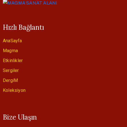
Hızlı Bağlantı
AnaSayfa
Magma
Etkinlikler
Sergiler
DergiM
Koleksiyon
Bize Ulaşın