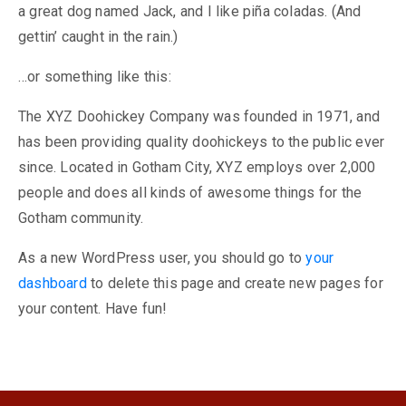
a great dog named Jack, and I like piña coladas. (And
gettin’ caught in the rain.)
…or something like this:
The XYZ Doohickey Company was founded in 1971, and
has been providing quality doohickeys to the public ever
since. Located in Gotham City, XYZ employs over 2,000
people and does all kinds of awesome things for the
Gotham community.
As a new WordPress user, you should go to
your
dashboard
to delete this page and create new pages for
your content. Have fun!