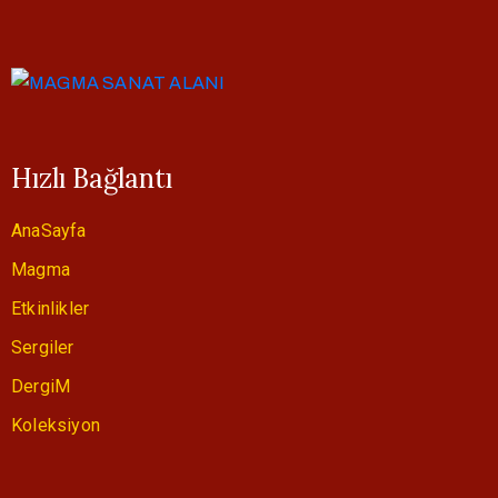
Hızlı Bağlantı
AnaSayfa
Magma
Etkinlikler
Sergiler
DergiM
Koleksiyon