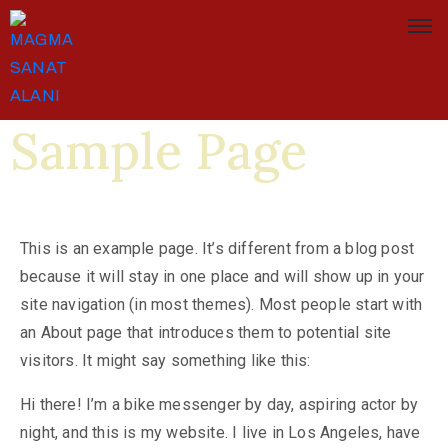
Sample Page
This is an example page. It’s different from a blog post
because it will stay in one place and will show up in your
site navigation (in most themes). Most people start with
an About page that introduces them to potential site
visitors. It might say something like this:
Hi there! I’m a bike messenger by day, aspiring actor by
night, and this is my website. I live in Los Angeles, have