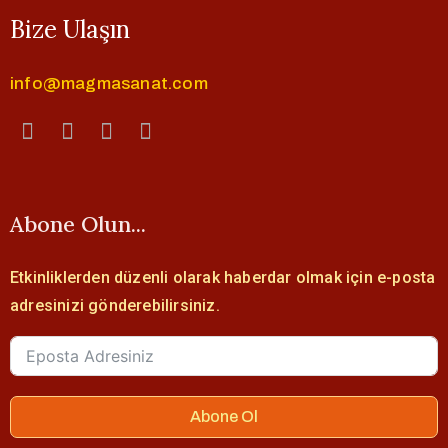
Bize Ulaşın
info@magmasanat.com
Abone Olun...
Etkinliklerden düzenli olarak haberdar olmak için e-posta
adresinizi gönderebilirsiniz.
Abone Ol